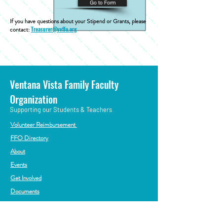
Go to Form
If you have questions about your Stipend or Grants, please
contact:
Treasurer@vvffo.org
Ventana Vista Family Faculty
Organization
Supporting our Students & Teachers
Volunteer Reimbursement
FFO Directory
About
Events
Get Involved
Documents
President@vvffo.org