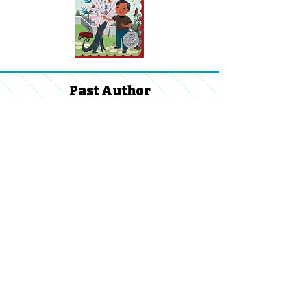
Past Author
Visits:
2024 -
2025
Ventana Vista Family Faculty
Organization
Supporting our Students & Teachers
Volunteer Reimbursement
FFO Directory