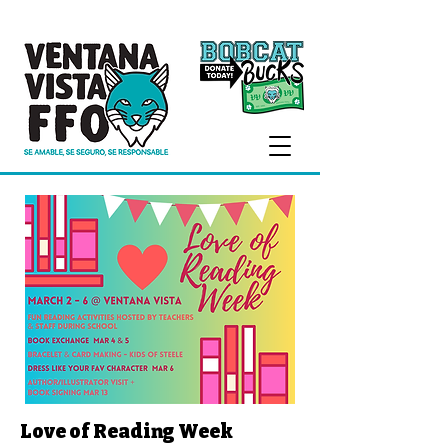
Love of Reading Week