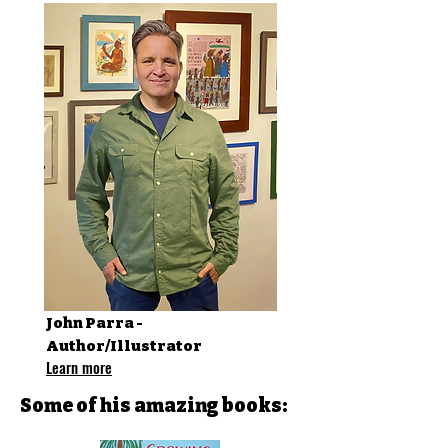
John Parra -
Author/Illustrator
Learn more
Some of his amazing books: