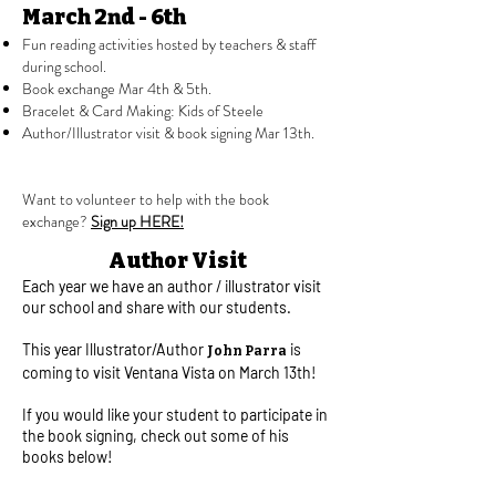
March 2nd - 6th
Fun reading activities hosted by teachers & staff
during school.
​Book exchange Mar 4th & 5th.
Bracelet & Card Making: Kids of Steele
Author/Illustrator visit & book signing Mar 13th.
Want to volunteer to help with the book
exchange?
Sign up HERE!
Author Visit
Each year we have an author / illustrator visit
our school and share with our students. ​
This year Illustrator/Author
is
John Parra
coming to visit Ventana Vista on March 13th!
If you would like your student to participate in
the book signing, check out some of his
books below!