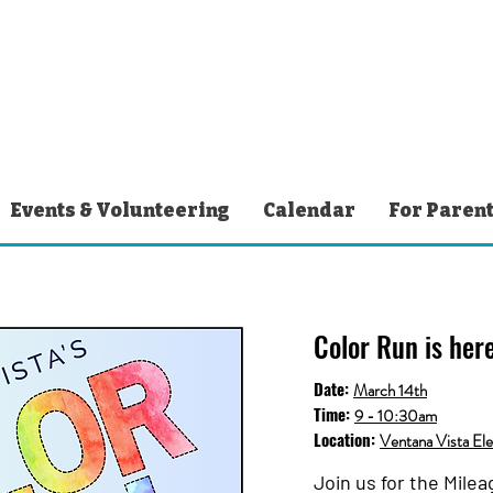
Events & Volunteering
Calendar
For Paren
Color Run is here
Date:
March 14th
Time:
9 - 10:30am
Location:
Ventana Vista El
Join us for the Mile