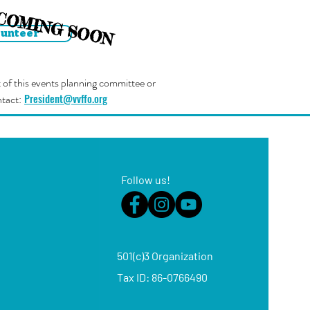
COMING SOON
lunteer
rt of this events planning committee or
President@vvffo.org
ntact:
Follow us!
501(c)3 Organization
Tax ID: 86-07664
90