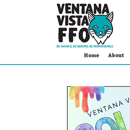
Home
About