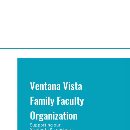
Ventana Vista
Family Faculty
Organization
Supporting our
Students & Teachers