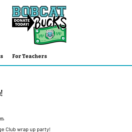
ts
For Teachers
!
em.
age Club wrap up party!