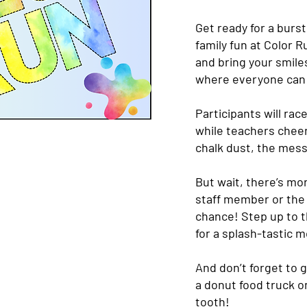
Get ready for a burst
family fun at Color 
and bring your smiles
where everyone can j
Participants will rac
while teachers chee
chalk dust, the mess
But wait, there’s mo
staff member or the 
chance! Step up to 
for a splash-tastic 
And don’t forget to g
a donut food truck on
tooth!