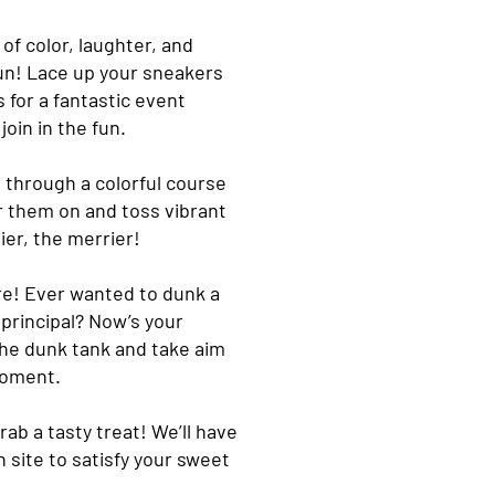
 of color, laughter, and
Run! Lace up your sneakers
 for a fantastic event
oin in the fun.
e through a colorful course
r them on and toss vibrant
ier, the merrier!
re! Ever wanted to dunk a
principal? Now’s your
the dunk tank and take aim
moment.
rab a tasty treat! We’ll have
 site to satisfy your sweet