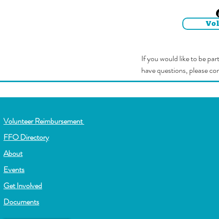
Vo
If you would like to be pa
have questions, please co
Volunteer Reimbursement
FFO Directory
About
Events
Get Involved
Documents